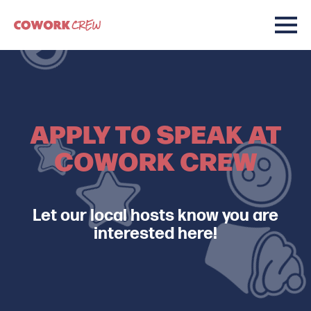
APPLY TO SPEAK AT
COWORK CREW
Let our local hosts know you are
interested here!