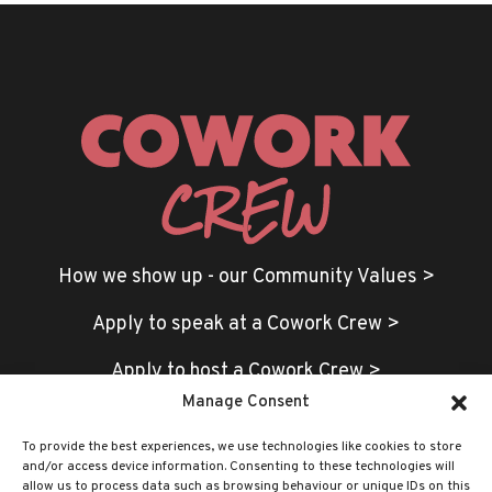
How we show up - our Community Values >
Apply to speak at a Cowork Crew >
Apply to host a Cowork Crew >
Manage Consent
To provide the best experiences, we use technologies like cookies to store
and/or access device information. Consenting to these technologies will
allow us to process data such as browsing behaviour or unique IDs on this