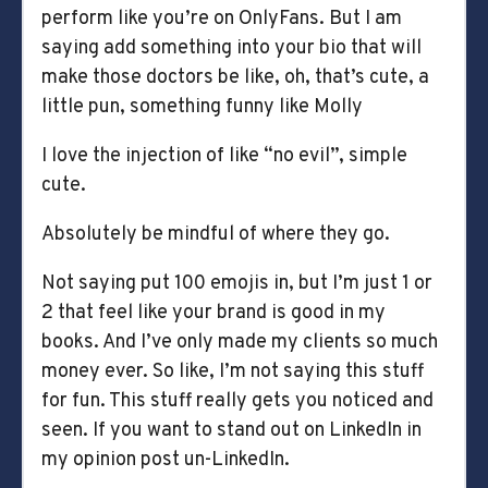
perform like you’re on OnlyFans. But I am
saying add something into your bio that will
make those doctors be like, oh, that’s cute, a
little pun, something funny like Molly
I love the injection of like “no evil”, simple
cute.
Absolutely be mindful of where they go.
Not saying put 100 emojis in, but I’m just 1 or
2 that feel like your brand is good in my
books. And I’ve only made my clients so much
money ever. So like, I’m not saying this stuff
for fun. This stuff really gets you noticed and
seen. If you want to stand out on LinkedIn in
my opinion post un-LinkedIn.