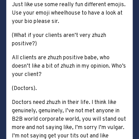
Just like use some really fun different emojis.
Use your emoji wheelhouse to have a look at
your bio please sir.
(What if your clients aren’t very zhuzh
positive?)
All clients are zhuzh positive babe, who
doesn’t like a bit of zhuzh in my opinion. Who’s
your client?
(Doctors).
Doctors need zhuzh in their life. I think like
genuinely, genuinely, I’ve not met anyone in
B2B world corporate world, you will stand out
more and not saying like, I’m sorry I’m vulgar.
I’m not saying get your tits out and like