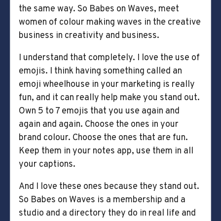
the same way. So Babes on Waves, meet
women of colour making waves in the creative
business in creativity and business.
I understand that completely. I love the use of
emojis. I think having something called an
emoji wheelhouse in your marketing is really
fun, and it can really help make you stand out.
Own 5 to 7 emojis that you use again and
again and again. Choose the ones in your
brand colour. Choose the ones that are fun.
Keep them in your notes app, use them in all
your captions.
And I love these ones because they stand out.
So Babes on Waves is a membership and a
studio and a directory they do in real life and