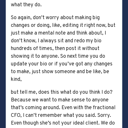
what they do.
So again, don’t worry about making big
changes or doing, like, editing it right now, but
just make a mental note and think about, I
don’t know, I always sit and redo my bio
hundreds of times, then post it without
showing it to anyone. So next time you do
update your bio or if you’ve got any changes
to make, just show someone and be like, be
kind,
but tell me, does this what do you think I do?
Because we want to make sense to anyone
that’s coming around. Even with the fractional
CFO, I can’t remember what you said. Sorry.
Even though she’s not your ideal client. We do