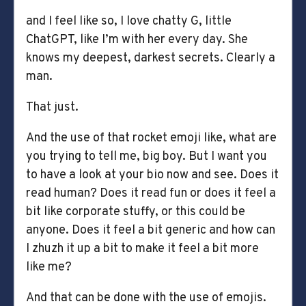
and I feel like so, I love chatty G, little
ChatGPT, like I’m with her every day. She
knows my deepest, darkest secrets. Clearly a
man.
That just.
And the use of that rocket emoji like, what are
you trying to tell me, big boy. But I want you
to have a look at your bio now and see. Does it
read human? Does it read fun or does it feel a
bit like corporate stuffy, or this could be
anyone. Does it feel a bit generic and how can
I zhuzh it up a bit to make it feel a bit more
like me?
And that can be done with the use of emojis.