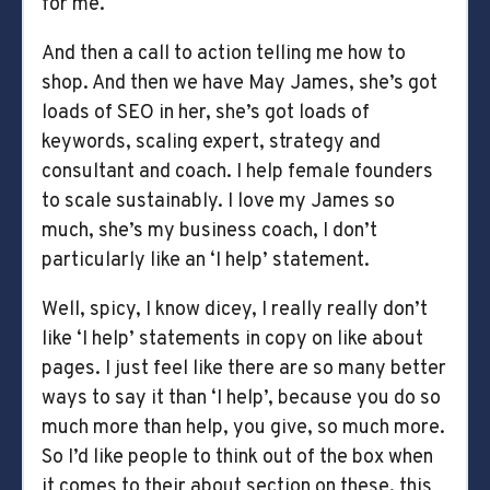
for me.
And then a call to action telling me how to
shop. And then we have May James, she’s got
loads of SEO in her, she’s got loads of
keywords, scaling expert, strategy and
consultant and coach. I help female founders
to scale sustainably. I love my James so
much, she’s my business coach, I don’t
particularly like an ‘I help’ statement.
Well, spicy, I know dicey, I really really don’t
like ‘I help’ statements in copy on like about
pages. I just feel like there are so many better
ways to say it than ‘I help’, because you do so
much more than help, you give, so much more.
So I’d like people to think out of the box when
it comes to their about section on these, this