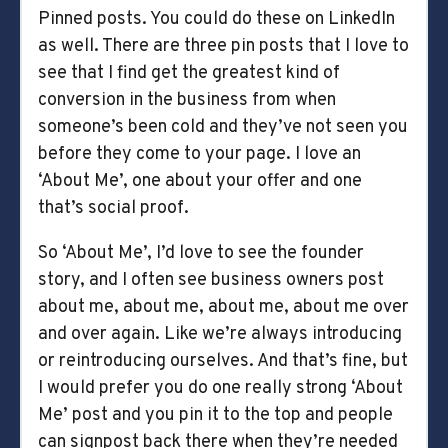
Pinned posts. You could do these on LinkedIn
as well. There are three pin posts that I love to
see that I find get the greatest kind of
conversion in the business from when
someone’s been cold and they’ve not seen you
before they come to your page. I love an
‘About Me’, one about your offer and one
that’s social proof.
So ‘About Me’, I’d love to see the founder
story, and I often see business owners post
about me, about me, about me, about me over
and over again. Like we’re always introducing
or reintroducing ourselves. And that’s fine, but
I would prefer you do one really strong ‘About
Me’ post and you pin it to the top and people
can signpost back there when they’re needed