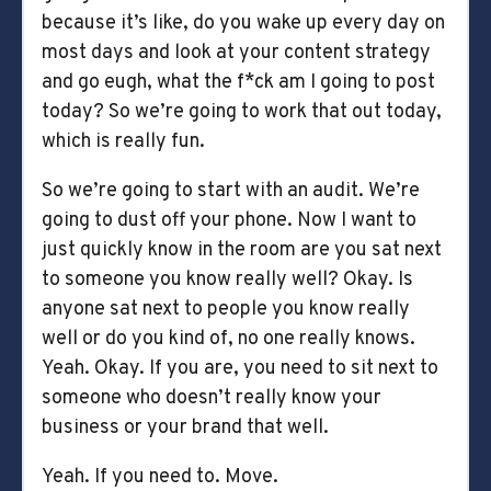
because it’s like, do you wake up every day on
most days and look at your content strategy
and go eugh, what the f*ck am I going to post
today? So we’re going to work that out today,
which is really fun.
So we’re going to start with an audit. We’re
going to dust off your phone. Now I want to
just quickly know in the room are you sat next
to someone you know really well? Okay. Is
anyone sat next to people you know really
well or do you kind of, no one really knows.
Yeah. Okay. If you are, you need to sit next to
someone who doesn’t really know your
business or your brand that well.
Yeah. If you need to. Move.