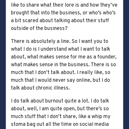
like to share what their lore is and how they’ve
brought that into the business, or who’s who’s
a bit scared about talking about their stuff
outside of the business?
There is absolutely a line. So I want you to
what I do is I understand what I want to talk
about, what makes sense for me as a founder,
what makes sense in the business. There is so
much that I don’t talk about. I really like, so
much that I would never say online, but I do
talk about chronic illness.
I do talk about burnout quite a lot. I do talk
about, well, I am quite open, but there’s so
much stuff that I don’t share, like a whip my
stoma bag out all the time on social media