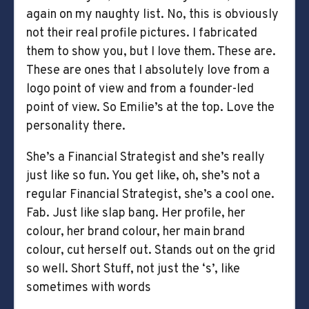
again on my naughty list. No, this is obviously
not their real profile pictures. I fabricated
them to show you, but I love them. These are.
These are ones that I absolutely love from a
logo point of view and from a founder-led
point of view. So Emilie’s at the top. Love the
personality there.
She’s a Financial Strategist and she’s really
just like so fun. You get like, oh, she’s not a
regular Financial Strategist, she’s a cool one.
Fab. Just like slap bang. Her profile, her
colour, her brand colour, her main brand
colour, cut herself out. Stands out on the grid
so well. Short Stuff, not just the ‘s’, like
sometimes with words