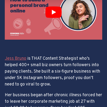
Play
Jess Bruno
is THAT Content Strategist who’s
helped 400+ small biz owners turn followers into
paying clients. She built a six-figure business with
under 5K Instagram followers, proof you don’t
need to go viral to grow.
Her business began after chronic illness forced her
to leave her corporate marketing job at 27 with