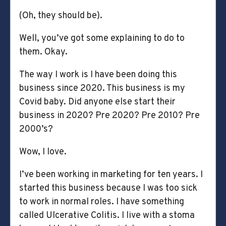
(Oh, they should be).
Well, you’ve got some explaining to do to
them. Okay.
The way I work is I have been doing this
business since 2020. This business is my
Covid baby. Did anyone else start their
business in 2020? Pre 2020? Pre 2010? Pre
2000’s?
Wow, I love.
I’ve been working in marketing for ten years. I
started this business because I was too sick
to work in normal roles. I have something
called Ulcerative Colitis. I live with a stoma