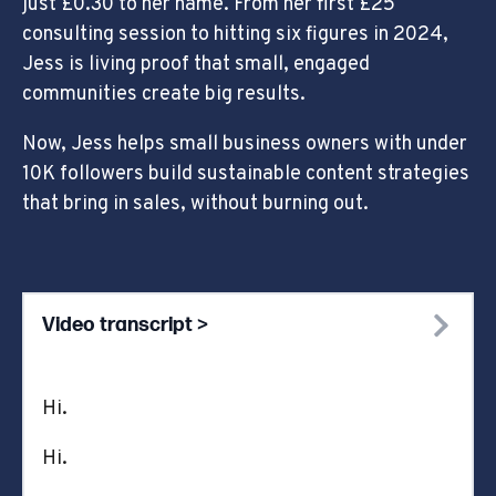
just £0.30 to her name. From her first £25
consulting session to hitting six figures in 2024,
Jess is living proof that small, engaged
communities create big results.
Now, Jess helps small business owners with under
10K followers build sustainable content strategies
that bring in sales, without burning out.
Video transcript >
Hi.
Hi.