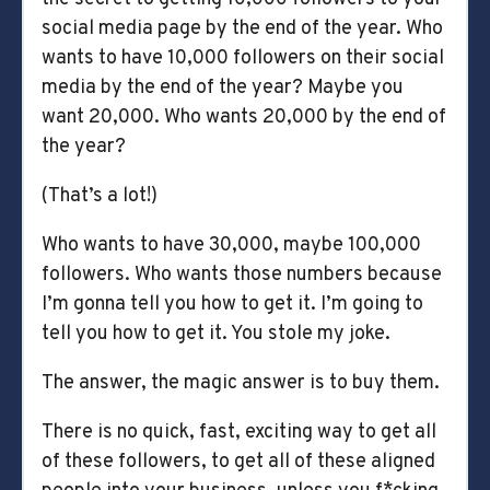
social media page by the end of the year. Who
wants to have 10,000 followers on their social
media by the end of the year? Maybe you
want 20,000. Who wants 20,000 by the end of
the year?
(That’s a lot!)
Who wants to have 30,000, maybe 100,000
followers. Who wants those numbers because
I’m gonna tell you how to get it. I’m going to
tell you how to get it. You stole my joke.
The answer, the magic answer is to buy them.
There is no quick, fast, exciting way to get all
of these followers, to get all of these aligned