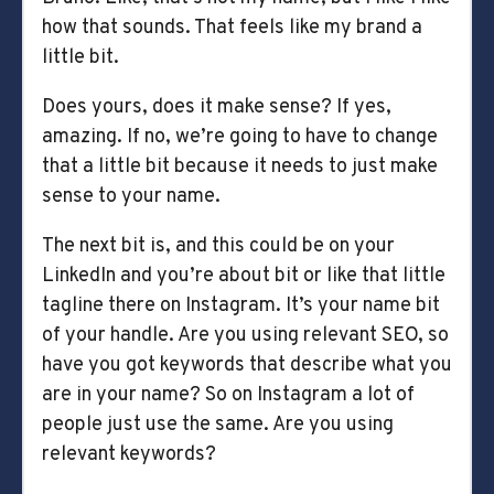
how that sounds. That feels like my brand a
little bit.
Does yours, does it make sense? If yes,
amazing. If no, we’re going to have to change
that a little bit because it needs to just make
sense to your name.
The next bit is, and this could be on your
LinkedIn and you’re about bit or like that little
tagline there on Instagram. It’s your name bit
of your handle. Are you using relevant SEO, so
have you got keywords that describe what you
are in your name? So on Instagram a lot of
people just use the same. Are you using
relevant keywords?