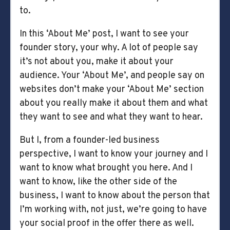
to.
In this ‘About Me’ post, I want to see your
founder story, your why. A lot of people say
it’s not about you, make it about your
audience. Your ‘About Me’, and people say on
websites don’t make your ‘About Me’ section
about you really make it about them and what
they want to see and what they want to hear.
But I, from a founder-led business
perspective, I want to know your journey and I
want to know what brought you here. And I
want to know, like the other side of the
business, I want to know about the person that
I’m working with, not just, we’re going to have
your social proof in the offer there as well.