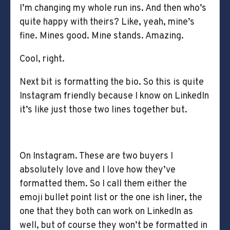
I’m changing my whole run ins. And then who’s
quite happy with theirs? Like, yeah, mine’s
fine. Mines good. Mine stands. Amazing.
Cool, right.
Next bit is formatting the bio. So this is quite
Instagram friendly because I know on LinkedIn
it’s like just those two lines together but.
On Instagram. These are two buyers I
absolutely love and I love how they’ve
formatted them. So I call them either the
emoji bullet point list or the one ish liner, the
one that they both can work on LinkedIn as
well, but of course they won’t be formatted in