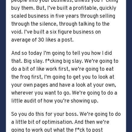
people into your business, unless you f*cking
buy them. But, I’ve built a profitable, quickly
scaled business in five years through selling
through the silence, through talking to the
void. I’ve built a six figure business on
average of 30 likes a post.
And so today I’m going to tell you how I did
that. Big slay. f*cking big slay. We’re going to
do a bit of like work first, we’re going to eat
the frog first, I’m going to get you to look at
your own pages and have a look at your own,
wherever you want to go. We’re going to do a
little audit of how you’re showing up.
So you do this for your boss. We’re going to do
a little bit of optimisation. And then we’re
going to work out what the f*ck to post