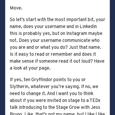
Move.
So let’s start with the most important bit, your
name, does your username and in LinkedIn
this is probably yes, but on Instagram maybe
not. Does your username communicate who
you are and or what you do? Just that name.
Is it easy to read or remember and does it
make sense if someone read it out loud? Have
a look at your page.
If yes, ten Gryffindor points to you or
Slytherin, whatever you’re saying. If no, we
need to change it. And I want you to think
about if you were invited on stage to a TEDx
talk introducing to the Stage Grow with Jess
Bruno. Like, that’s not my name, but I like I like