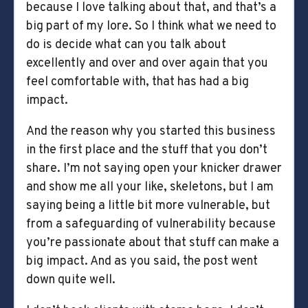
because I love talking about that, and that’s a
big part of my lore. So I think what we need to
do is decide what can you talk about
excellently and over and over again that you
feel comfortable with, that has had a big
impact.
And the reason why you started this business
in the first place and the stuff that you don’t
share. I’m not saying open your knicker drawer
and show me all your like, skeletons, but I am
saying being a little bit more vulnerable, but
from a safeguarding of vulnerability because
you’re passionate about that stuff can make a
big impact. And as you said, the post went
down quite well.