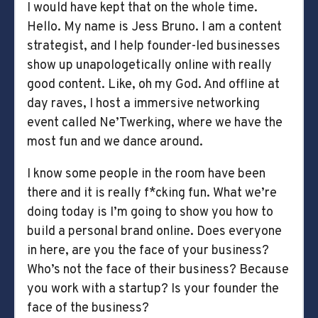
I would have kept that on the whole time.
Hello. My name is Jess Bruno. I am a content
strategist, and I help founder-led businesses
show up unapologetically online with really
good content. Like, oh my God. And offline at
day raves, I host a immersive networking
event called Ne’Twerking, where we have the
most fun and we dance around.
I know some people in the room have been
there and it is really f*cking fun. What we’re
doing today is I’m going to show you how to
build a personal brand online. Does everyone
in here, are you the face of your business?
Who’s not the face of their business? Because
you work with a startup? Is your founder the
face of the business?