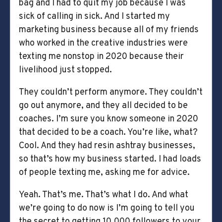
bag and I had to quit my job because I was
sick of calling in sick. And I started my
marketing business because all of my friends
who worked in the creative industries were
texting me nonstop in 2020 because their
livelihood just stopped.
They couldn’t perform anymore. They couldn’t
go out anymore, and they all decided to be
coaches. I’m sure you know someone in 2020
that decided to be a coach. You’re like, what?
Cool. And they had resin ashtray businesses,
so that’s how my business started. I had loads
of people texting me, asking me for advice.
Yeah. That’s me. That’s what I do. And what
we’re going to do now is I’m going to tell you
the secret to getting 10,000 followers to your