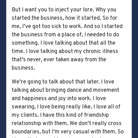
But I want you to inject your lore. Why you
started the business, how it started. So for
me, I’ve got too sick to work. And so I started
the business from a place of, I needed to do
something. I love talking about that all the
time. I love talking about my chronic illness
that’s never, ever taken away from the
business.
We’re going to talk about that later. I love
talking about bringing dance and movement
and happiness and joy into work. I love
swearing, I love being really like, I love all of
my clients. I have this kind of friendship
relationship with them. We don’t really cross
boundaries, but I’m very casual with them. So