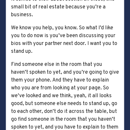
small bit of real estate because you’re a
business.
We know you help, you know. So what I’d like
you to do now is you’ve been discussing your
bios with your partner next door. I want you to
stand up.
Find someone else in the room that you
haven’t spoken to yet, and you’re going to give
them your phone. And they have to explain
who you are from looking at your page. So
we’ve looked and we think, yeah, it all looks
good, but someone else needs to stand up, go
to each other, don’t do it across the table, but
go find someone in the room that you haven’t
spoken to yet, and you have to explain to them