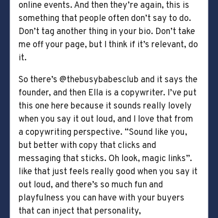
online events. And then they’re again, this is
something that people often don’t say to do.
Don’t tag another thing in your bio. Don’t take
me off your page, but I think if it’s relevant, do
it.
So there’s @thebusybabesclub and it says the
founder, and then Ella is a copywriter. I’ve put
this one here because it sounds really lovely
when you say it out loud, and I love that from
a copywriting perspective. “Sound like you,
but better with copy that clicks and
messaging that sticks. Oh look, magic links”.
like that just feels really good when you say it
out loud, and there’s so much fun and
playfulness you can have with your buyers
that can inject that personality,