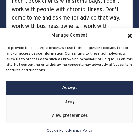
I don’t book clients with stoma bags, I don’t
work with people with chronic illness. Don’t
come to me and ask me for advice that way. I
work with business owners. I work with
business owners only. And so it feels
Manage Consent
counterintuitive, like, why am I talking about
To provide the best experiences, we use technologies like cookies to store
this stuff that’s nothing to do with the
and/or access device information. Consenting to these technologies will
business, but it only adds more to your
allow us to process data such as browsing behaviour or unique IDs on this
site. Not consenting or withdrawing consent, may adversely affect certain
presence online and you become a human.
features and functions.
You’re like, I can. I feel it builds trust because
Accept
they know you more because it’s human to
human. People buy people.
Deny
I think there’s lines. It’s an individual decision.
View preferences
I love sharing the messy middle of business as
well, and I think that’s something. And I think it
Cookie Policy
Privacy Policy
was really scary for me recently because I