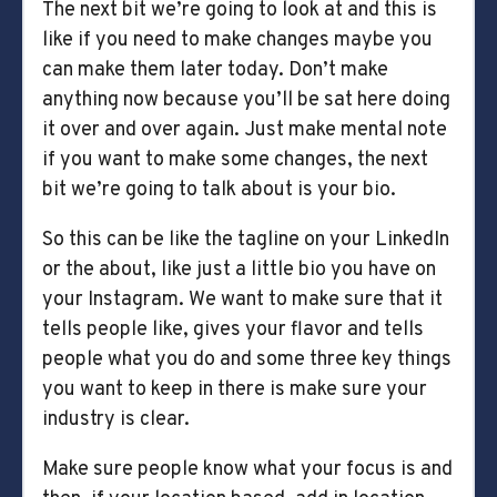
The next bit we’re going to look at and this is
like if you need to make changes maybe you
can make them later today. Don’t make
anything now because you’ll be sat here doing
it over and over again. Just make mental note
if you want to make some changes, the next
bit we’re going to talk about is your bio.
So this can be like the tagline on your LinkedIn
or the about, like just a little bio you have on
your Instagram. We want to make sure that it
tells people like, gives your flavor and tells
people what you do and some three key things
you want to keep in there is make sure your
industry is clear.
Make sure people know what your focus is and