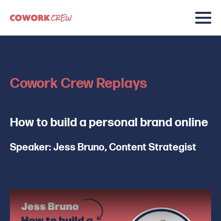
Cowork Crew Replays
How to build a personal brand online
Speaker: Jess Bruno, Content Strategist