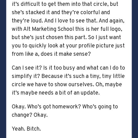
it’s difficult to get them into that circle, but
she’s stacked it and they’re colorful and
they’re loud. And I love to see that. And again,
with Alt Marketing School this is her full logo,
but she’s just chosen this part. So I just want
you to quickly look at your profile picture just
from like a, does it make sense?
Can I see it? Is it too busy and what can I do to
simplify it? Because it’s such a tiny, tiny little
circle we have to show ourselves. Oh, maybe
it’s maybe needs a bit of an update.
Okay. Who’s got homework? Who’s going to
change? Okay.
Yeah. Bitch.