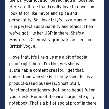
then, if your location based, add in location.
Here are three that I really love that we can
look at for like flavor and spice and
personality. So I love Izzy’s, Izzy Manuel, she
is in perfect sustainability and ethics. Then
we’ve got like her USP in there. She’s a
Masters in Chemistry graduate, as seen in
British Vogue.
I love that, it’s like give me a bit of social
proof right there. I’m like, yes she is
sustainable content creator. I get that. I
understand who she is. I really love this is a
product-based business, Short Stuff,
functional stationery that looks beautiful on
your desk. Home of the viral corporate girly
notebook. That’s a bit of social proof in there