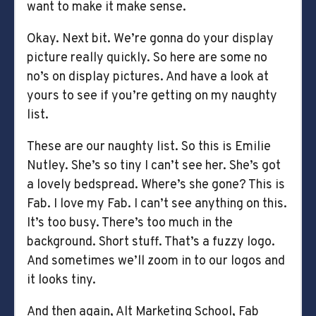
want to make it make sense.
Okay. Next bit. We’re gonna do your display
picture really quickly. So here are some no
no’s on display pictures. And have a look at
yours to see if you’re getting on my naughty
list.
These are our naughty list. So this is Emilie
Nutley. She’s so tiny I can’t see her. She’s got
a lovely bedspread. Where’s she gone? This is
Fab. I love my Fab. I can’t see anything on this.
It’s too busy. There’s too much in the
background. Short stuff. That’s a fuzzy logo.
And sometimes we’ll zoom in to our logos and
it looks tiny.
And then again, Alt Marketing School, Fab