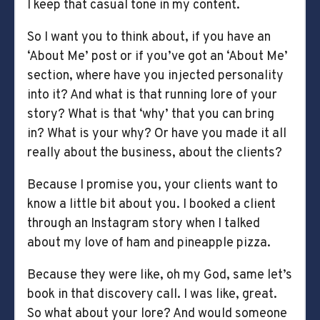
I keep that casual tone in my content.
So I want you to think about, if you have an
‘About Me’ post or if you’ve got an ‘About Me’
section, where have you injected personality
into it? And what is that running lore of your
story? What is that ‘why’ that you can bring
in? What is your why? Or have you made it all
really about the business, about the clients?
Because I promise you, your clients want to
know a little bit about you. I booked a client
through an Instagram story when I talked
about my love of ham and pineapple pizza.
Because they were like, oh my God, same let’s
book in that discovery call. I was like, great.
So what about your lore? And would someone